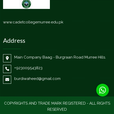
www.cadetcollegemurree.edu.pk
Address
Main Company Baag - Burgraan Road Murree Hills.
+923009543823
burdiwaheed@gmail.com
COPYRIGHTS AND TRADE MARK REGISTERED - ALL RIGHTS
RESERVED