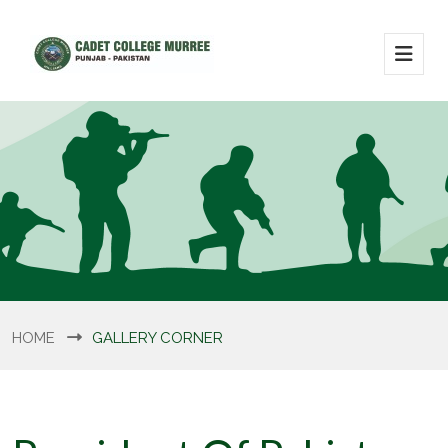
HOME
GALLERY CORNER