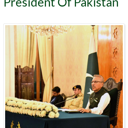
President Of Pakistan